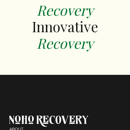
Recovery
Innovative
‍Recovery
ABOUT