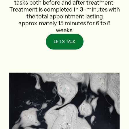
tasks both before and after treatment.
Treatment is completed in 3-minutes with
the total appointment lasting
approximately 15 minutes for 6 to 8
weeks.
LET'S TALK