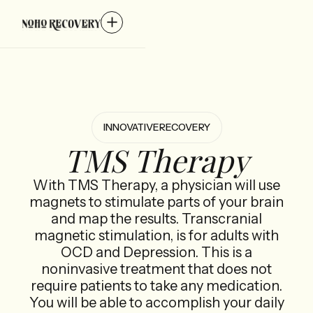
INNOVATIVE
RECOVERY
TMS Therapy
With TMS Therapy, a physician will use
magnets to stimulate parts of your brain
and map the results. Transcranial
magnetic stimulation, is for adults with
OCD and Depression. This is a
noninvasive treatment that does not
require patients to take any medication.
You will be able to accomplish your daily