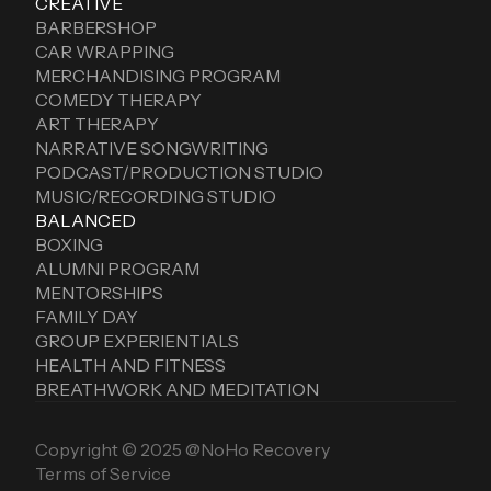
CREATIVE
BARBERSHOP
CAR WRAPPING
MERCHANDISING PROGRAM
COMEDY THERAPY
ART THERAPY
NARRATIVE SONGWRITING
PODCAST/PRODUCTION STUDIO
MUSIC/RECORDING STUDIO
BALANCED
BOXING
ALUMNI PROGRAM
MENTORSHIPS
FAMILY DAY
GROUP EXPERIENTIALS
HEALTH AND FITNESS
BREATHWORK AND MEDITATION
Copyright © 2025 @NoHo Recovery
Terms of Service