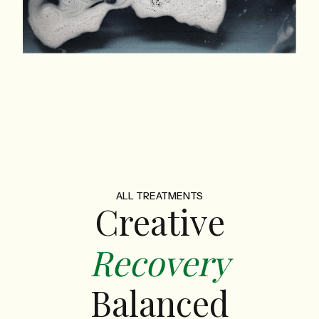
ALL TREATMENTS
Creative
Recovery
Balanced