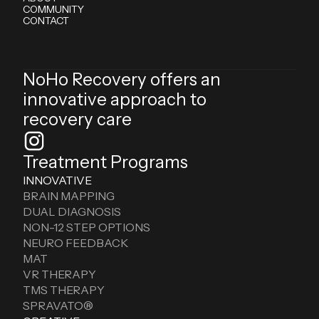
COMMUNITY
CONTACT
NoHo Recovery offers an
innovative approach to
recovery care
Treatment Programs
INNOVATIVE
BRAIN MAPPING
DUAL DIAGNOSIS
NON-12 STEP OPTIONS
NEURO FEEDBACK
MAT
VR THERAPY
TMS THERAPY
SPRAVATO®