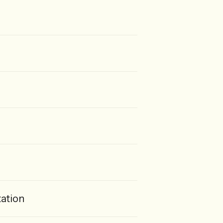
ation