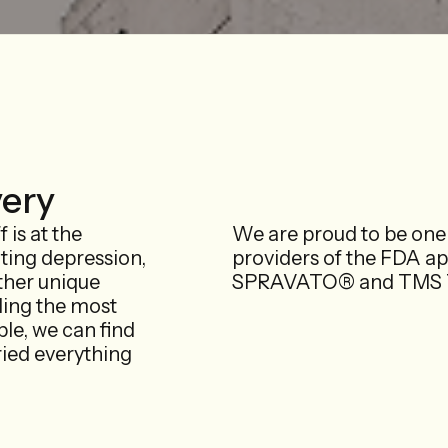
very
 is at the
We are proud to be one 
ating depression,
providers of the FDA a
ther unique
SPRAVATO® and TMS T
ding the most
le, we can find
ried everything