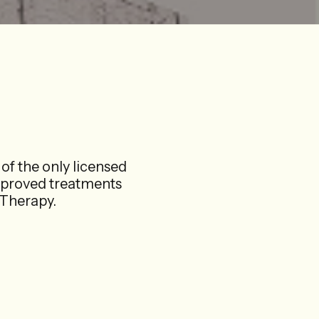
of the only licensed
pproved treatments
herapy.