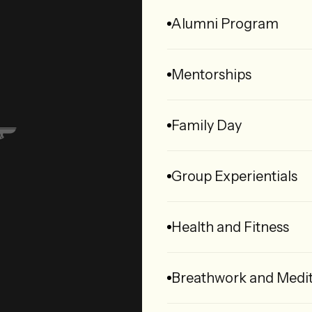
Alumni Program
Mentorships
Family Day
Group Experientials
Health and Fitness
Breathwork and Medit