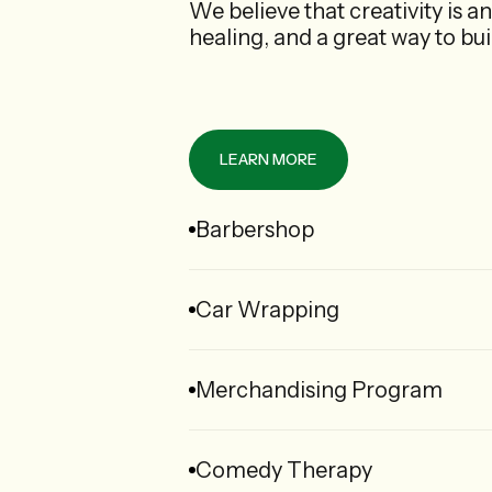
We believe that creativity is an
healing, and a great way to bu
LEARN MORE
Barbershop
Car Wrapping
Merchandising Program
Comedy Therapy