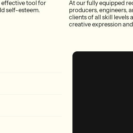
 effective tool for
At our fully equipped re
ild self-esteem.
producers, engineers, an
clients of all skill leve
creative expression and 