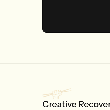
Creative Recove