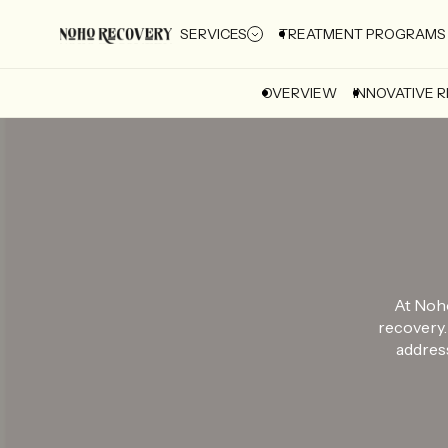
SERVICES
TREATMENT PROGRAMS
OVERVIEW
INNOVATIVE 
At Noho
recovery.
address