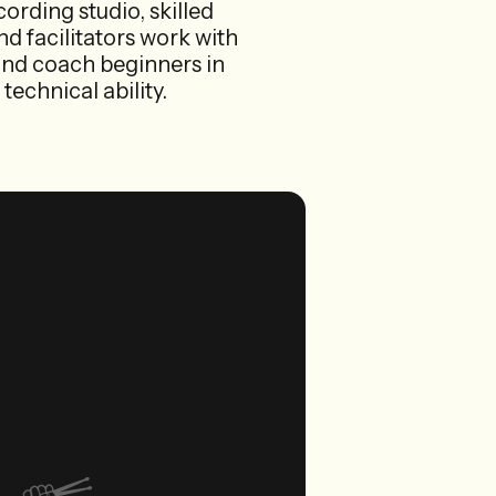
cording studio, skilled
d facilitators work with
ls and coach beginners in
technical ability.