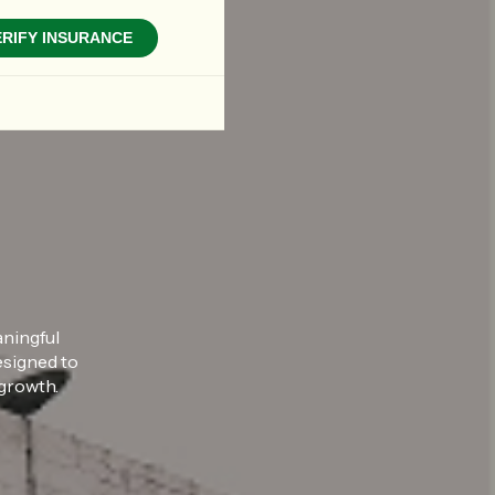
ERIFY INSURANCE
aningful
esigned to
 growth.