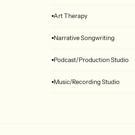
Art Therapy
Narrative Songwriting
Podcast/Production Studio
Music/Recording Studio