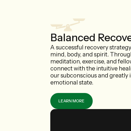
Balanced Recov
A successful recovery strateg
mind, body, and spirit. Throu
meditation, exercise, and fell
connect with the intuitive heal
our subconscious and greatly 
emotional state.
LEARN MORE