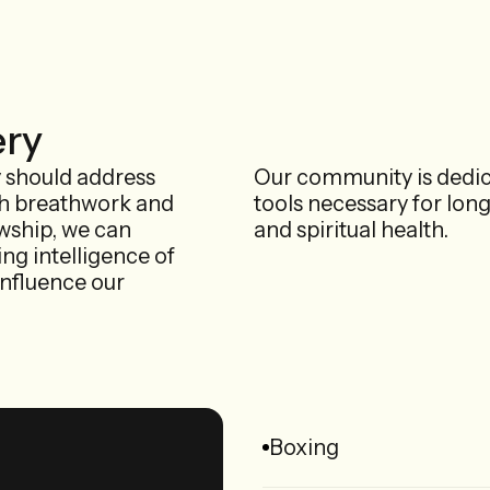
ery
y should address
Our community is dedic
gh breathwork and
tools necessary for lon
owship, we can
and spiritual health.
ing intelligence of
influence our
Boxing