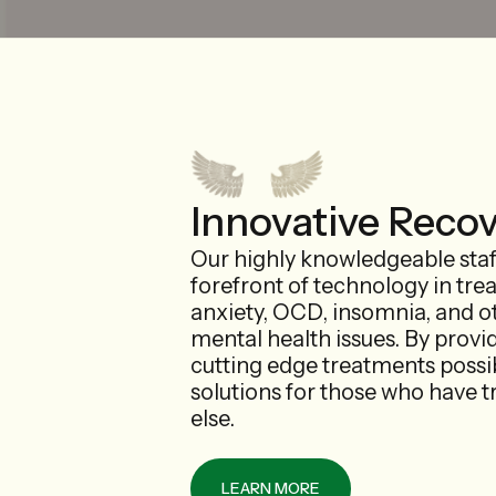
Innovative Reco
Our highly knowledgeable staff
forefront of technology in tre
anxiety, OCD, insomnia, and o
mental health issues. By provi
cutting edge treatments possib
solutions for those who have t
else.
LEARN MORE