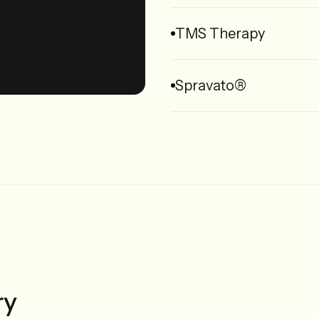
TMS Therapy
Spravato®
ry