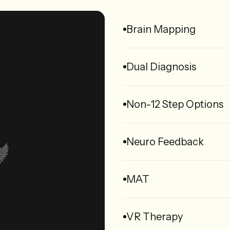
Brain Mapping
Dual Diagnosis
Non-12 Step Options
Neuro Feedback
MAT
VR Therapy