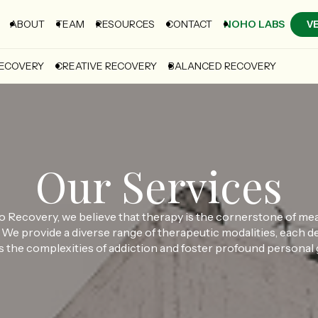
ABOUT
TEAM
RESOURCES
CONTACT
NOHO LABS
V
RECOVERY
CREATIVE RECOVERY
BALANCED RECOVERY
Our Services
 Recovery, we believe that therapy is the cornerstone of me
 We provide a diverse range of therapeutic modalities, each d
 the complexities of addiction and foster profound personal