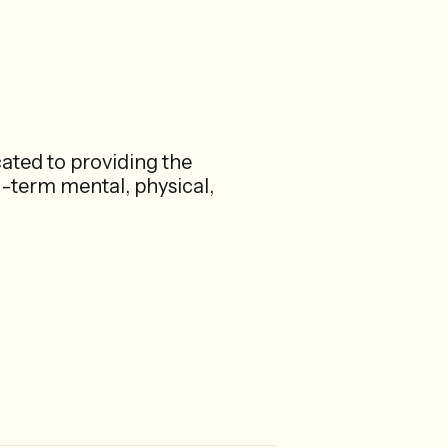
ated to providing the
g-term mental, physical,