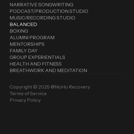
NARRATIVE SONGWRITING
PODCAST/PRODUCTION STUDIO
MUSIC/RECORDING STUDIO
BALANCED
BOXING
ALUMNI PROGRAM
MENTORSHIPS
FAMILY DAY
GROUP EXPERIENTIALS
HEALTH AND FITNESS
BREATHWORK AND MEDITATION
Copyright © 2025 @NoHo Recovery
Terms of Service
Privacy Policy