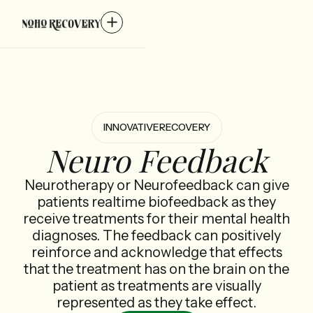
INNOVATIVE
RECOVERY
Neuro Feedback
Neurotherapy or Neurofeedback can give
patients realtime biofeedback as they
receive treatments for their mental health
diagnoses. The feedback can positively
reinforce and acknowledge that effects
that the treatment has on the brain on the
patient as treatments are visually
represented as they take effect.