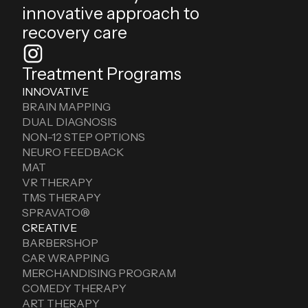
innovative approach to
recovery care
Treatment Programs
INNOVATIVE
BRAIN MAPPING
DUAL DIAGNOSIS
NON-12 STEP OPTIONS
NEURO FEEDBACK
MAT
VR THERAPY
TMS THERAPY
SPRAVATO®
CREATIVE
BARBERSHOP
CAR WRAPPING
MERCHANDISING PROGRAM
COMEDY THERAPY
ART THERAPY