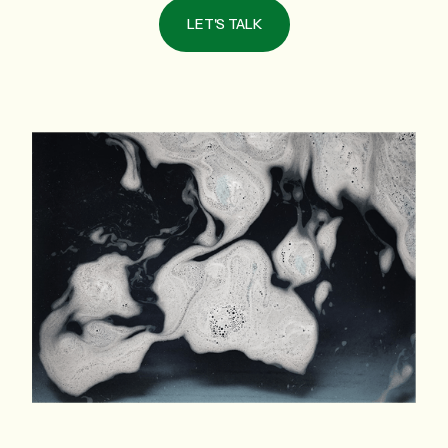
LET'S TALK