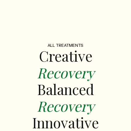
ALL TREATMENTS
Creative
Recovery
Balanced
Recovery
Innovative