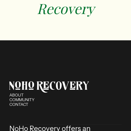
‍Recovery
ABOUT
COMMUNITY
CONTACT
NoHo Recovery offers an