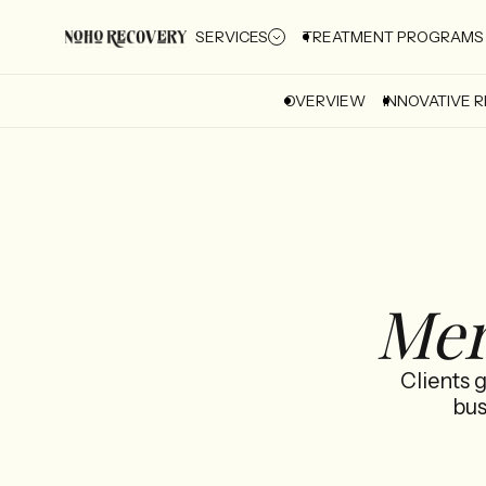
SERVICES
TREATMENT PROGRAMS
OVERVIEW
INNOVATIVE 
Mer
Clients 
bus