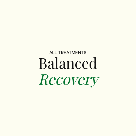
ALL TREATMENTS
Balanced
Recovery