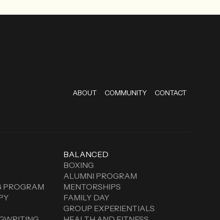
ABOUT
COMMUNITY
CONTACT
BALANCED
BOXING
ALUMNI PROGRAM
G PROGRAM
MENTORSHIPS
PY
FAMILY DAY
GROUP EXPERIENTIALS
GWRITING
HEALTH AND FITNESS