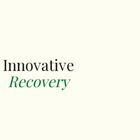
Innovative
‍Recovery