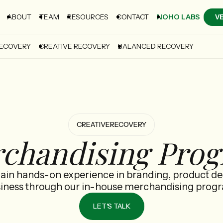
ABOUT
TEAM
RESOURCES
CONTACT
NOHO LABS
V
RECOVERY
CREATIVE RECOVERY
BALANCED RECOVERY
CREATIVE
RECOVERY
chandising Pro
gain hands-on experience in branding, product de
iness through our in-house merchandising prog
LET'S TALK