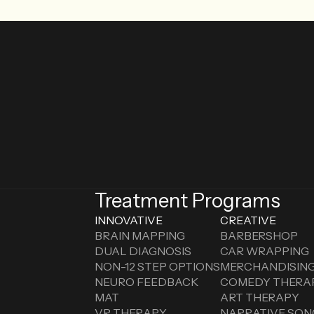
Treatment Programs
INNOVATIVE
CREATIVE
BRAIN MAPPING
BARBERSHOP
DUAL DIAGNOSIS
CAR WRAPPING
NON-12 STEP OPTIONS
MERCHANDISIN
NEURO FEEDBACK
COMEDY THERA
MAT
ART THERAPY
VR THERAPY
NARRATIVE SON