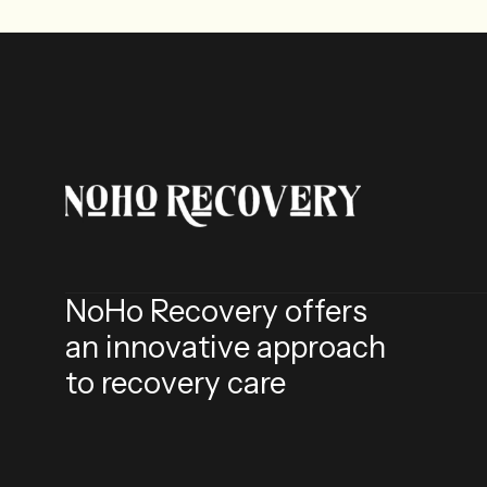
NoHo Recovery offers
an innovative approach
to recovery care