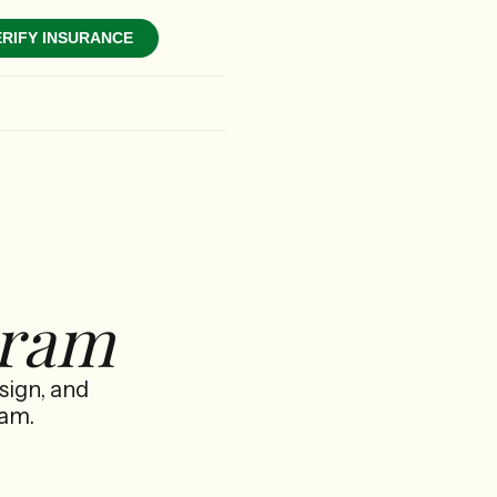
ERIFY INSURANCE
gram
sign, and
ram.