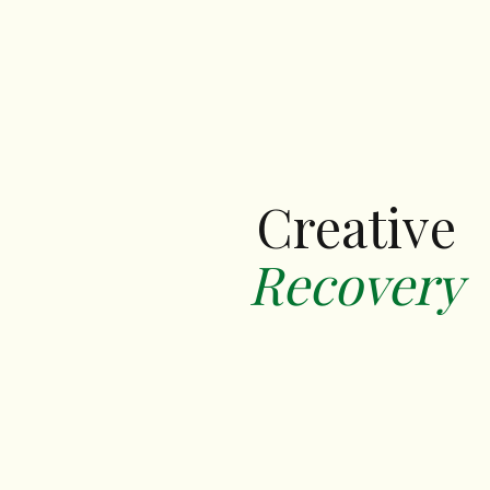
Creative
Recovery